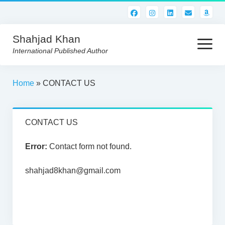
Shahjad Khan
open
menu
International Published Author
HOME
Home
»
CONTACT US
BEST READS!
CONTACT US
AMERICAN AUTHORS
ABOUT US
Error:
Contact form not found.
CONTACT US
shahjad8khan@gmail.com