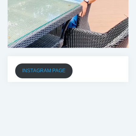
INSTAGRAM PAGE