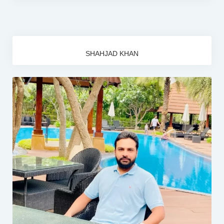
SHAHJAD KHAN