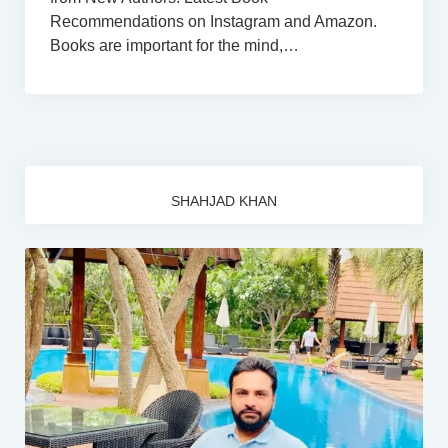
Recommendations on Instagram and Amazon.
Books are important for the mind,…
SHAHJAD KHAN