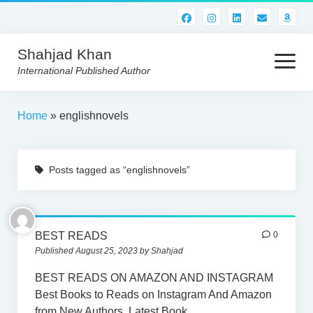
Shahjad Khan
open
menu
International Published Author
HOME
Home
»
englishnovels
BEST READS!
Posts tagged as “englishnovels”
AMERICAN AUTHORS
ABOUT US
CONTACT US
BEST READS
0
Published August 25, 2023 by Shahjad
BEST READS ON AMAZON AND INSTAGRAM
Best Books to Reads on Instagram And Amazon
from New Authors. Latest Book