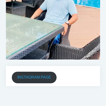
INSTAGRAM PAGE