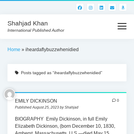
Shahjad Khan
open
menu
International Published Author
HOME
Home
»
iheardaflybuzzwhenidied
BEST READS!
Posts tagged as “iheardaflybuzzwhenidied”
AMERICAN AUTHORS
ABOUT US
CONTACT US
EMILY DICKINSON
0
Published August 25, 2023 by Shahjad
BIOGRAPHY Emily Dickinson, in full Emily
Elizabeth Dickinson, (born December 10, 1830,
Amherst, Massachusetts, U.S.—died May 15,