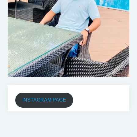
INSTAGRAM PAGE