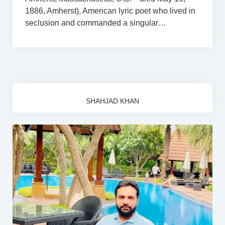
1886, Amherst), American lyric poet who lived in
seclusion and commanded a singular…
SHAHJAD KHAN