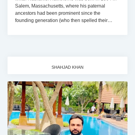
Salem, Massachusetts, where his paternal
ancestors had been prominent since the
founding generation (who then spelled their…
SHAHJAD KHAN