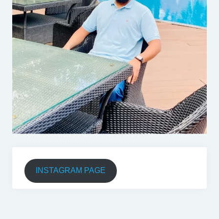
INSTAGRAM PAGE