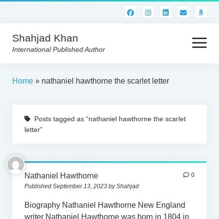
Shahjad Khan
open
menu
International Published Author
HOME
Home
»
nathaniel hawthorne the scarlet letter
BEST READS!
Posts tagged as “nathaniel hawthorne the scarlet
AMERICAN AUTHORS
letter”
ABOUT US
CONTACT US
Nathaniel Hawthorne
0
Published September 13, 2023 by Shahjad
Biography Nathaniel Hawthorne New England
writer Nathaniel Hawthorne was born in 1804 in