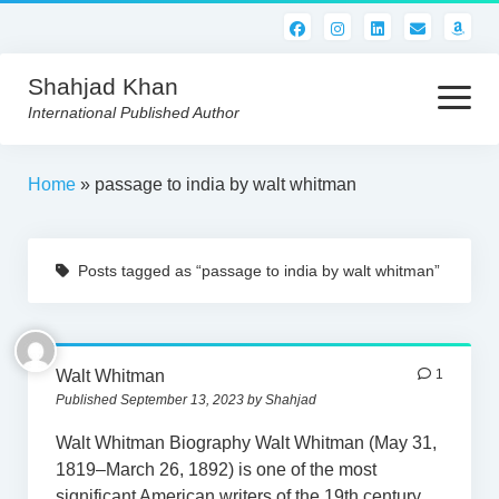
Shahjad Khan
open
menu
International Published Author
HOME
Home
»
passage to india by walt whitman
BEST READS!
Posts tagged as “passage to india by walt whitman”
AMERICAN AUTHORS
ABOUT US
CONTACT US
Walt Whitman
1
Published September 13, 2023 by Shahjad
Walt Whitman Biography Walt Whitman (May 31,
1819–March 26, 1892) is one of the most
significant American writers of the 19th century,