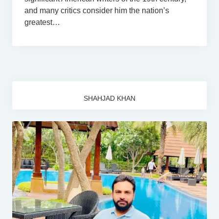
and many critics consider him the nation’s
greatest…
SHAHJAD KHAN