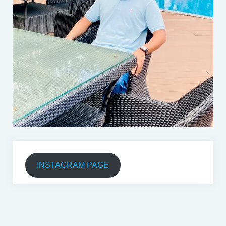
INSTAGRAM PAGE