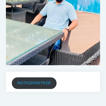
INSTAGRAM PAGE