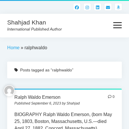
Shahjad Khan
open
menu
International Published Author
HOME
Home
»
ralphwaldo
BEST READS!
Posts tagged as “ralphwaldo”
AMERICAN AUTHORS
ABOUT US
CONTACT US
Ralph Waldo Emerson
0
Published September 6, 2023 by Shahjad
BIOGRAPHY Ralph Waldo Emerson, (born May
25, 1803, Boston, Massachusetts, U.S.—died
April 27, 1882, Concord, Massachusetts),