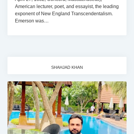
American lecturer, poet, and essayist, the leading
exponent of New England Transcendentalism.
Emerson was…
SHAHJAD KHAN