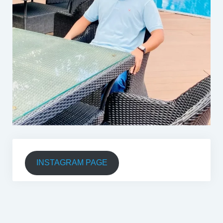
INSTAGRAM PAGE