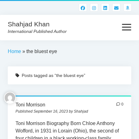
Shahjad Khan
open
menu
International Published Author
HOME
Home
»
the bluest eye
BEST READS!
Posts tagged as “the bluest eye”
AMERICAN AUTHORS
ABOUT US
CONTACT US
Toni Morrison
0
Published September 16, 2023 by Shahjad
Toni Morrison Biography Born Chloe Anthony
Wofford, in 1931 in Lorain (Ohio), the second of
four children in a black working-class family.