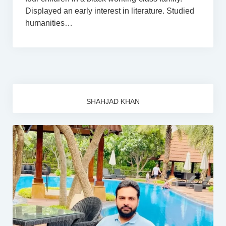
Displayed an early interest in literature. Studied
humanities…
SHAHJAD KHAN