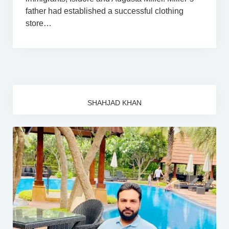
father had established a successful clothing
store…
SHAHJAD KHAN