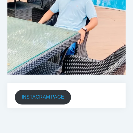
INSTAGRAM PAGE