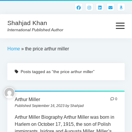
Shahjad Khan
open
menu
International Published Author
HOME
Home
»
the price arthur miller
BEST READS!
Posts tagged as “the price arthur miller”
AMERICAN AUTHORS
ABOUT US
CONTACT US
Arthur Miller
0
Published September 16, 2023 by Shahjad
Arthur Miller Biography Arthur Miller was born in
Harlem on October 17, 1915, the son of Polish
immigrants, Isidore and Augusta Miller. Miller’s