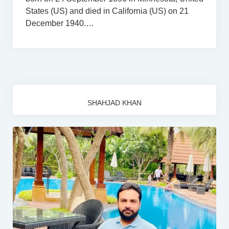
States (US) and died in California (US) on 21
December 1940.…
SHAHJAD KHAN