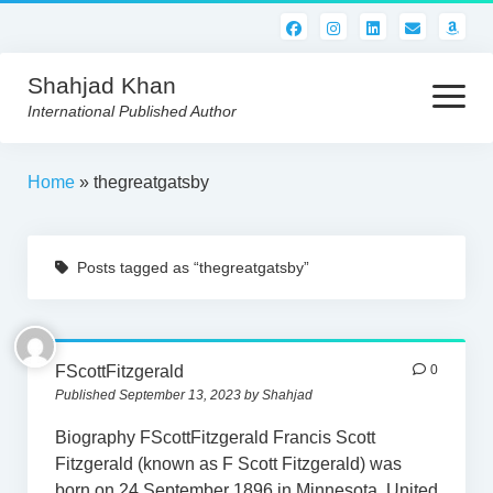
Shahjad Khan
open
menu
International Published Author
HOME
Home
»
thegreatgatsby
BEST READS!
Posts tagged as “thegreatgatsby”
AMERICAN AUTHORS
ABOUT US
CONTACT US
FScottFitzgerald
0
Published September 13, 2023 by Shahjad
Biography FScottFitzgerald Francis Scott
Fitzgerald (known as F Scott Fitzgerald) was
born on 24 September 1896 in Minnesota, United