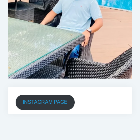
INSTAGRAM PAGE