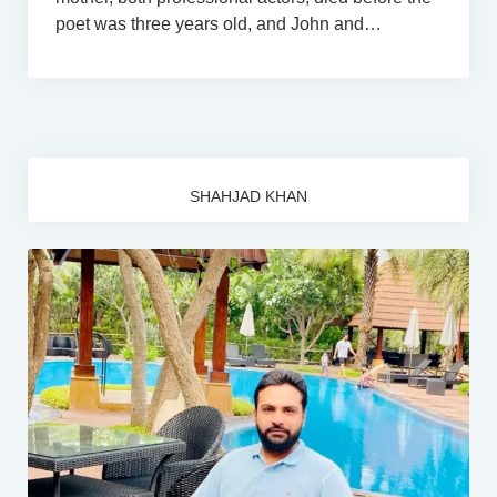
poet was three years old, and John and…
SHAHJAD KHAN