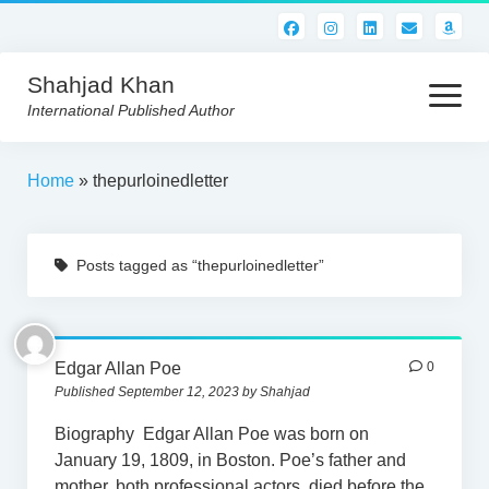
Shahjad Khan
open
menu
International Published Author
HOME
Home
»
thepurloinedletter
BEST READS!
Posts tagged as “thepurloinedletter”
AMERICAN AUTHORS
ABOUT US
CONTACT US
Edgar Allan Poe
0
Published September 12, 2023 by Shahjad
Biography Edgar Allan Poe was born on
January 19, 1809, in Boston. Poe’s father and
mother, both professional actors, died before the