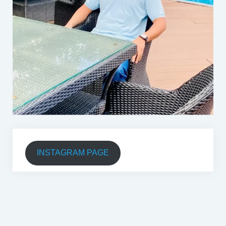
INSTAGRAM PAGE