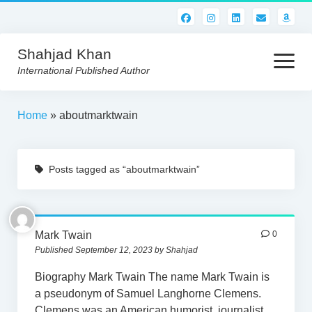
Shahjad Khan
open
menu
International Published Author
HOME
Home
»
aboutmarktwain
BEST READS!
Posts tagged as “aboutmarktwain”
AMERICAN AUTHORS
ABOUT US
CONTACT US
Mark Twain
0
Published September 12, 2023 by Shahjad
Biography Mark Twain The name Mark Twain is
a pseudonym of Samuel Langhorne Clemens.
Clemens was an American humorist, journalist,