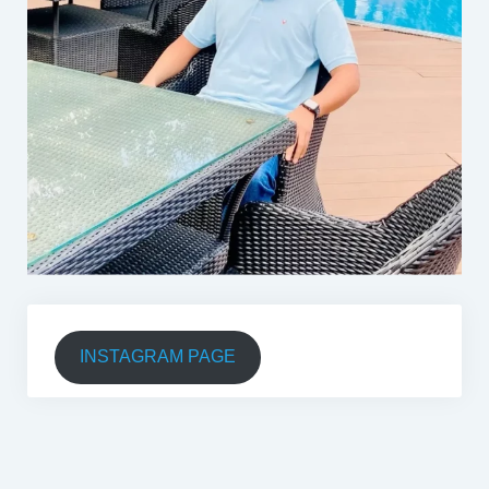
INSTAGRAM PAGE