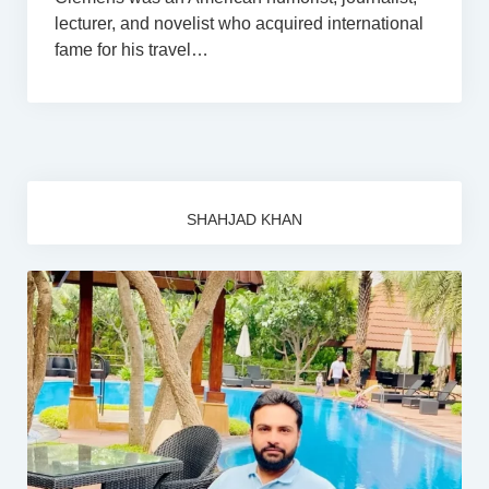
lecturer, and novelist who acquired international
fame for his travel…
SHAHJAD KHAN