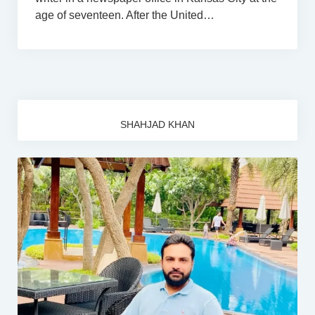
age of seventeen. After the United…
SHAHJAD KHAN