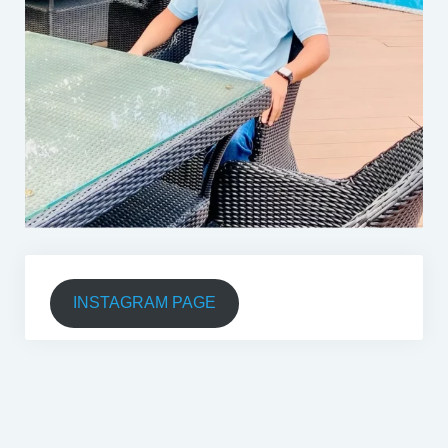
INSTAGRAM PAGE