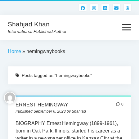
Shahjad Khan
open
menu
International Published Author
HOME
Home
»
hemingwaybooks
BEST READS!
Posts tagged as “hemingwaybooks”
AMERICAN AUTHORS
ABOUT US
CONTACT US
ERNEST HEMINGWAY
0
Published September 6, 2023 by Shahjad
BIOGRAPHY Ernest Hemingway (1899-1961),
born in Oak Park, Illinois, started his career as a
writer in a newspaper office in Kansas City at the