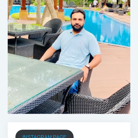
INSTAGRAM PAGE