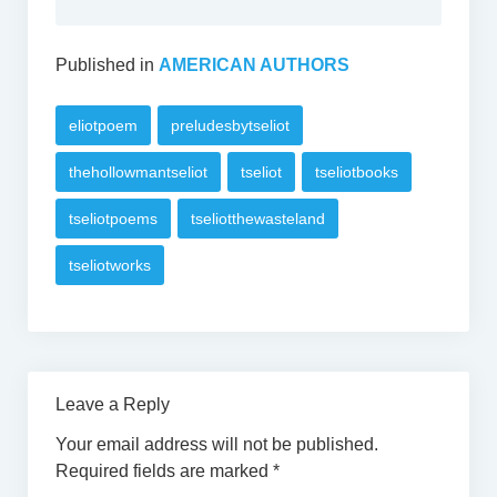
Published in
AMERICAN AUTHORS
eliotpoem
preludesbytseliot
thehollowmantseliot
tseliot
tseliotbooks
tseliotpoems
tseliotthewasteland
tseliotworks
Leave a Reply
Your email address will not be published.
Required fields are marked
*