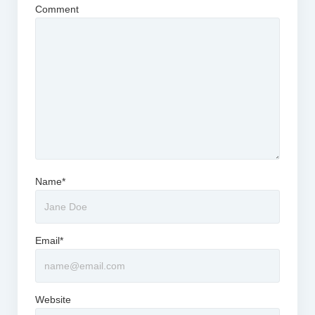
Comment
Name*
Email*
Website