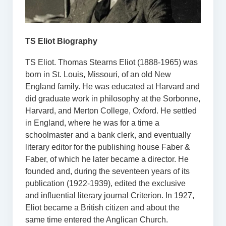
TS Eliot Biography
TS Eliot. Thomas Stearns Eliot (1888-1965) was
born in St. Louis, Missouri, of an old New
England family. He was educated at Harvard and
did graduate work in philosophy at the Sorbonne,
Harvard, and Merton College, Oxford. He settled
in England, where he was for a time a
schoolmaster and a bank clerk, and eventually
literary editor for the publishing house Faber &
Faber, of which he later became a director. He
founded and, during the seventeen years of its
publication (1922-1939), edited the exclusive
and influential literary journal Criterion. In 1927,
Eliot became a British citizen and about the
same time entered the Anglican Church.