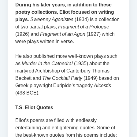
During his later years, in addition to these
poetry collections, Eliot focused on writing
plays.
Sweeney Agonistes
(1934) is a collection
of two partial plays,
Fragment of a Prologue
(1926) and
Fragment of an Agon
(1927) which
were plays written in verse.
He also published more well-known plays such
as
Murder in the Cathedral
(1935) about the
martyred Archbishop of Canterbury Thomas
Beckett and
The Cocktail Party
(1949) based on
Greek playwright Euripide’s tragedy
Alcestis
(438 BCE).
T.S. Eliot Quotes
Eliot’s poems are filled with endlessly
entertaining and enlightening quotes. Some of
the best-known quotes from his poems include: