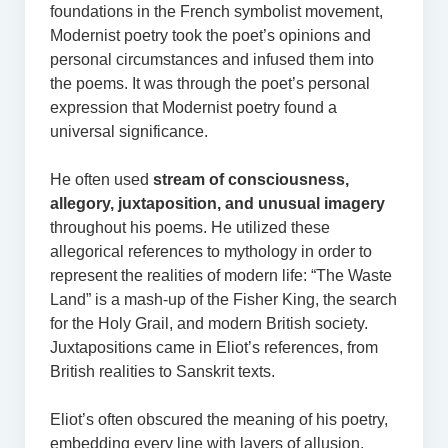
foundations in the French symbolist movement,
Modernist poetry took the poet’s opinions and
personal circumstances and infused them into
the poems. It was through the poet’s personal
expression that Modernist poetry found a
universal significance.
He often used
stream of consciousness,
allegory, juxtaposition, and unusual imagery
throughout his poems. He utilized these
allegorical references to mythology in order to
represent the realities of modern life: “The Waste
Land” is a mash-up of the Fisher King, the search
for the Holy Grail, and modern British society.
Juxtapositions came in Eliot’s references, from
British realities to Sanskrit texts.
Eliot’s often obscured the meaning of his poetry,
embedding every line with layers of allusion,