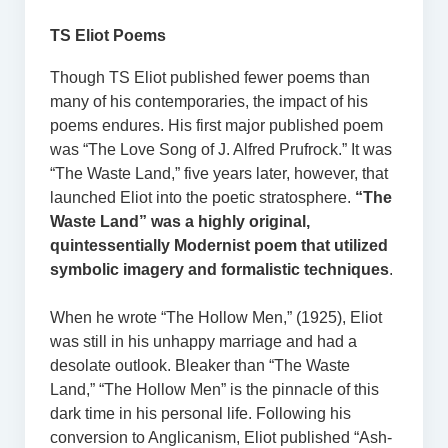
TS Eliot Poems
Though TS Eliot published fewer poems than
many of his contemporaries, the impact of his
poems endures. His first major published poem
was “The Love Song of J. Alfred Prufrock.” It was
“The Waste Land,” five years later, however, that
launched Eliot into the poetic stratosphere.
“The
Waste Land” was a highly original,
quintessentially Modernist poem that utilized
symbolic imagery and formalistic techniques
.
When he wrote “The Hollow Men,” (1925), Eliot
was still in his unhappy marriage and had a
desolate outlook. Bleaker than “The Waste
Land,” “The Hollow Men” is the pinnacle of this
dark time in his personal life. Following his
conversion to Anglicanism, Eliot published “Ash-