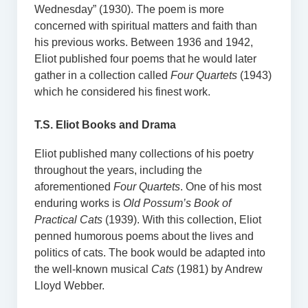
Wednesday” (1930). The poem is more
concerned with spiritual matters and faith than
his previous works. Between 1936 and 1942,
Eliot published four poems that he would later
gather in a collection called
Four Quartets
(1943)
which he considered his finest work.
T.S. Eliot Books and Drama
Eliot published many collections of his poetry
throughout the years, including the
aforementioned
Four Quartets
. One of his most
enduring works is
Old Possum’s Book of
Practical Cats
(1939). With this collection, Eliot
penned humorous poems about the lives and
politics of cats. The book would be adapted into
the well-known musical
Cats
(1981) by Andrew
Lloyd Webber.