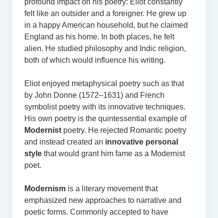
profound impact on his poetry: Eliot constantly
felt like an outsider and a foreigner. He grew up
in a happy American household, but he claimed
England as his home. In both places, he felt
alien. He studied philosophy and Indic religion,
both of which would influence his writing.
Eliot enjoyed metaphysical poetry such as that
by John Donne (1572–1631) and French
symbolist poetry with its innovative techniques.
His own poetry is the quintessential example of
Modernist
poetry. He rejected Romantic poetry
and instead created an
innovative personal
style
that would grant him fame as a Modernist
poet.
Modernism
is a literary movement that
emphasized new approaches to narrative and
poetic forms. Commonly accepted to have