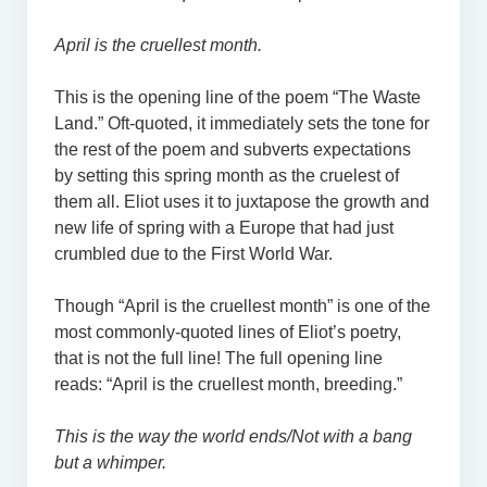
April is the cruellest month.
This is the opening line of the poem “The Waste
Land.” Oft-quoted, it immediately sets the tone for
the rest of the poem and subverts expectations
by setting this spring month as the cruelest of
them all. Eliot uses it to juxtapose the growth and
new life of spring with a Europe that had just
crumbled due to the First World War.
Though “April is the cruellest month” is one of the
most commonly-quoted lines of Eliot’s poetry,
that is not the full line! The full opening line
reads: “April is the cruellest month, breeding.”
This is the way the world ends/Not with a bang
but a whimper.