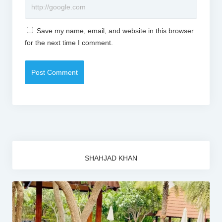
Save my name, email, and website in this browser
for the next time I comment.
SHAHJAD KHAN