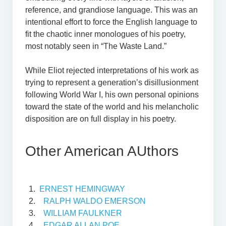
reference, and grandiose language. This was an
intentional effort to force the English language to
fit the chaotic inner monologues of his poetry,
most notably seen in “The Waste Land.”
While Eliot rejected interpretations of his work as
trying to represent a generation’s disillusionment
following World War I, his own personal opinions
toward the state of the world and his melancholic
disposition are on full display in his poetry.
Other American AUthors
ERNEST HEMINGWAY
RALPH WALDO EMERSON
WILLIAM FAULKNER
EDGAR ALLAN POE