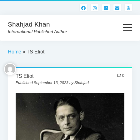
Shahjad Khan
open
menu
International Published Author
HOME
Home
»
TS Eliot
BEST READS!
TS Eliot
0
AMERICAN AUTHORS
Published September 13, 2023 by Shahjad
ABOUT US
CONTACT US