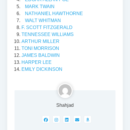
MARK TWAIN
NATHANIEL HAWTHORNE
WALT WHITMAN
F. SCOTT FITZGERALD
TENNESSEE WILLIAMS
ARTHUR MILLER
TONI MORRISON
JAMES BALDWIN
HARPER LEE
EMILY DICKINSON
Shahjad