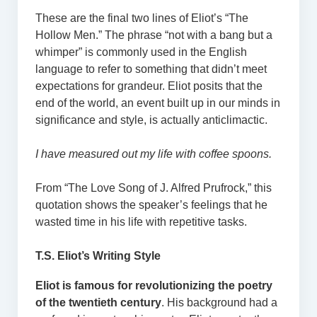
These are the final two lines of Eliot’s “The
Hollow Men.” The phrase “not with a bang but a
whimper” is commonly used in the English
language to refer to something that didn’t meet
expectations for grandeur. Eliot posits that the
end of the world, an event built up in our minds in
significance and style, is actually anticlimactic.
I have measured out my life with coffee spoons.
From “The Love Song of J. Alfred Prufrock,” this
quotation shows the speaker’s feelings that he
wasted time in his life with repetitive tasks.
T.S. Eliot’s Writing Style
Eliot is famous for revolutionizing the poetry
of the twentieth century
. His background had a